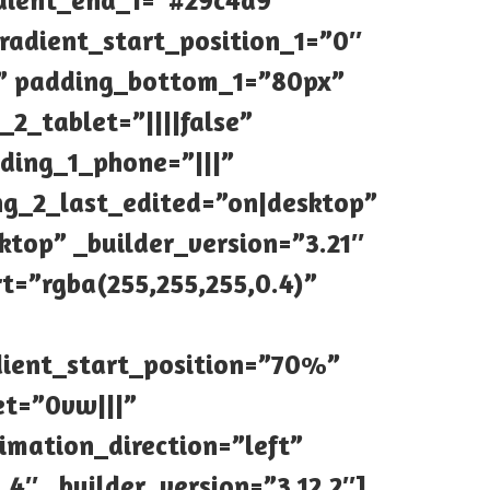
dient_end_1=”#29c4a9″
radient_start_position_1=”0″
” padding_bottom_1=”80px”
2_tablet=”||||false”
ding_1_phone=”|||”
ng_2_last_edited=”on|desktop”
ktop” _builder_version=”3.21″
t=”rgba(255,255,255,0.4)”
dient_start_position=”70%”
et=”0vw|||”
imation_direction=”left”
4″ _builder_version=”3.12.2″]