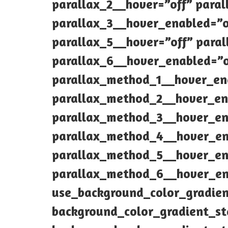
parallax_2__hover=”off” para
parallax_3__hover_enabled=”o
parallax_5__hover=”off” para
parallax_6__hover_enabled=”
parallax_method_1__hover_en
parallax_method_2__hover_en
parallax_method_3__hover_en
parallax_method_4__hover_en
parallax_method_5__hover_en
parallax_method_6__hover_en
use_background_color_gradie
background_color_gradient_s