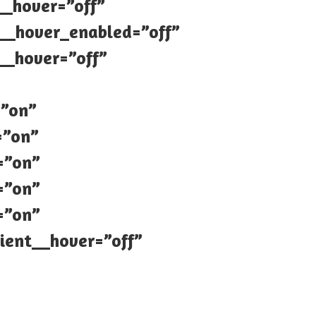
__hover=”off”
4__hover_enabled=”off”
__hover=”off”
=”on”
=”on”
=”on”
=”on”
=”on”
ient__hover=”off”