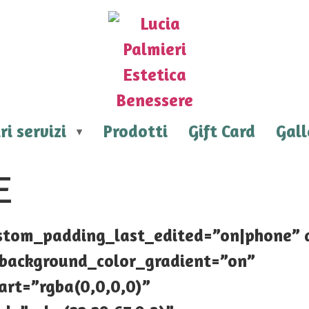
ri servizi
Prodotti
Gift Card
Gall
E
custom_padding_last_edited=”on|phone”
e_background_color_gradient=”on”
art=”rgba(0,0,0,0)”