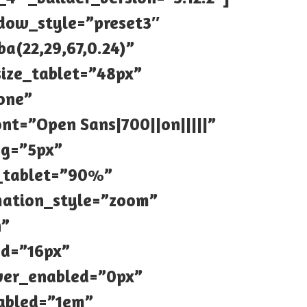
hadow_style=”preset3″
a(22,29,67,0.24)”
size_tablet=”48px”
one”
nt=”Open Sans|700||on|||||”
ng=”5px”
h_tablet=”90%”
mation_style=”zoom”
h”
ed=”16px”
ver_enabled=”0px”
abled=”1em”