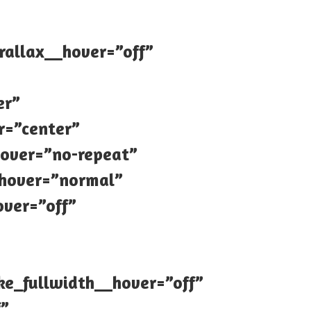
rallax__hover=”off”
er”
r=”center”
over=”no-repeat”
_hover=”normal”
ver=”off”
e_fullwidth__hover=”off”
f”