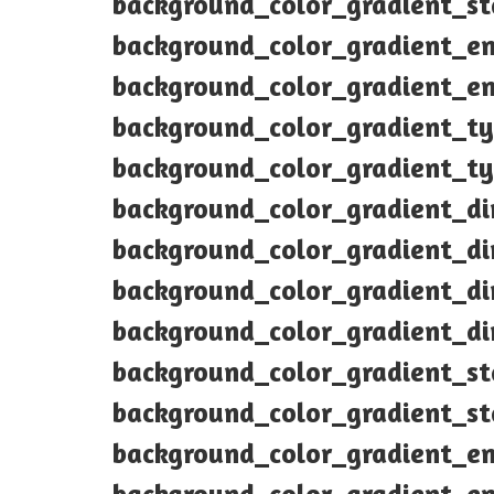
background_color_gradient_s
background_color_gradient_e
background_color_gradient_e
background_color_gradient_ty
background_color_gradient_ty
background_color_gradient_di
background_color_gradient_di
background_color_gradient_di
background_color_gradient_di
background_color_gradient_s
background_color_gradient_s
background_color_gradient_e