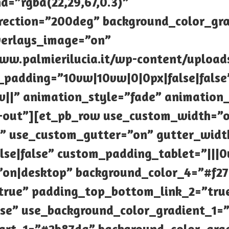
d=”rgba(22,29,67,0.3)”
rection=”200deg” background_color_gr
verlays_image=”on”
w.palmierilucia.it/wp-content/uploads/
m_padding=”10vw|10vw|0|0px|false|false
||” animation_style=”fade” animation
-out”][et_pb_row use_custom_width=”o
 use_custom_gutter=”on” gutter_widt
lse|false” custom_padding_tablet=”||
”on|desktop” background_color_4=”#f2
true” padding_top_bottom_link_2=”tru
lse” use_background_color_gradient_1=”