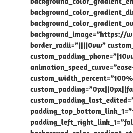
background_color_gradient_en
background_color_gradient_di
background_color_gradient_o
background_image=”https://ww
border_radii=”||||0vw” custo
custom_padding_phone=”|10vw
animation_speed_curve=”ease
custom_width_percent=”100%”
custom_padding=”0px||0px||fa
custom_padding_last_edited=
padding_top_bottom_link_1=”
padding_left_right_link_1=”fa