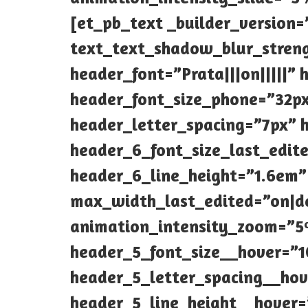
[et_pb_text _builder_version=
text_text_shadow_blur_streng
header_font=”Prata|||on|||||”
header_font_size_phone=”32px
header_letter_spacing=”7px” h
header_6_font_size_last_edit
header_6_line_height=”1.6em
max_width_last_edited=”on|d
animation_intensity_zoom=”5%
header_5_font_size__hover=”1
header_5_letter_spacing__ho
header_5_line_height__hover