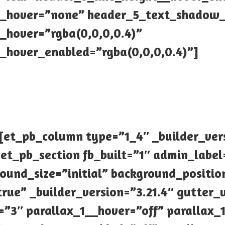
_hover=”none” header_5_text_shadow_
hover=”rgba(0,0,0,0.4)”
hover_enabled=”rgba(0,0,0,0.4)”]
[et_pb_column type=”1_4″ _builder_ver
et_pb_section fb_built=”1″ admin_label
round_size=”initial” background_posit
rue” _builder_version=”3.21.4″ gutter
”3″ parallax_1__hover=”off” parallax_