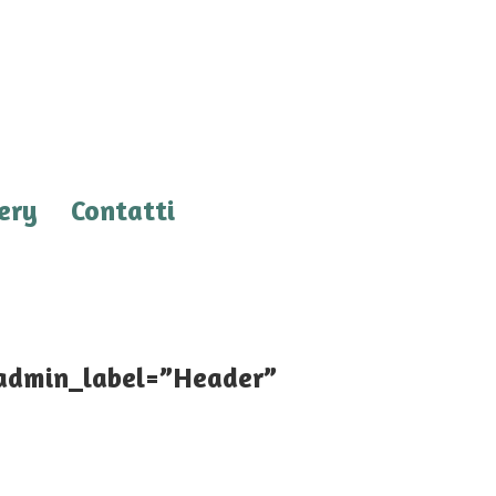
ery
Contatti
 admin_label=”Header”