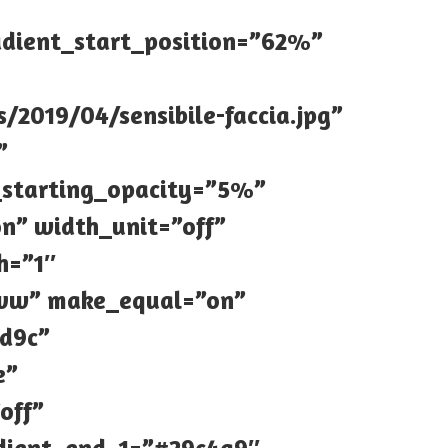
adient_start_position=”62%”
2019/04/sensibile-faccia.jpg”
”
_starting_opacity=”5%”
n” width_unit=”off”
h=”1″
|0vw” make_equal=”on”
7d9c”
e”
off”