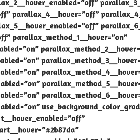
llax_2__hover_enabled=”off” parallax_3
ff” parallax_4__hover=”off” parallax_
llax_5__hover_enabled=”off” parallax_6
off” parallax_method_1__hover=”on”
abled=”on” parallax_method_2__hover
abled=”on” parallax_method_3__hover
abled=”on” parallax_method_4__hover
abled=”on” parallax_method_5__hover
abled=”on” parallax_method_6__hover
abled=”on” use_background_color_grad
nt__hover_enabled=”off”
tart__hover=”#2b87da”