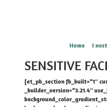
Home
I nost
SENSITIVE FAC
[et_pb_section fb_built=”1″ 
_builder_version=”3.21.4″ us
background_color_gradient_st