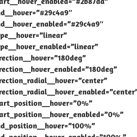
tart__hover_enabled=”#2b87da”
nd__hover=”#29c4a9″
nd__hover_enabled=”#29c4a9″
pe__hover=”linear”
pe__hover_enabled=”linear”
rection__hover=”180deg”
rection__hover_enabled=”180deg”
rection_radial__hover=”center”
rection_radial__hover_enabled=”center
tart_position__hover=”0%”
tart_position__hover_enabled=”0%”
nd_position__hover=”100%”