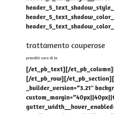
header_5_text_shadow_style_
header_5_text_shadow_color__
header_5_text_shadow_color__
trattamento couperose
prenditi cura di te
[/et_pb_text][/et_pb_column]
[/et_pb_row][/et_pb_section][
_builder_version=”3.21″ backg
custom_margin=”40px||40px||t
gutter_width__hover_enabled=