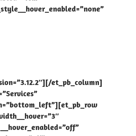
style__hover_enabled=”none”
sion=”3.12.2″][/et_pb_column]
=”Services”
ion=”bottom_left”][et_pb_row
_width__hover=”3″
1__hover_enabled=”off”