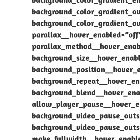
background_color_gradient_e
background_color_gradient_o
background_color_gradient_ov
parallax__hover_enabled=”off
parallax_method__hover_enab
background_size__hover_enabl
background_position__hover_
background_repeat__hover_en
background_blend__hover_ena
allow_player_pause__hover_e
background_video_pause_outs
background_video_pause_outs
make_fullwidth__hover_enabl