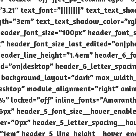
”3.21″ text_font=”||||||||” text_text_s
th=”3em” text_text_shadow_color=”rgb
 header_font_size=”100px” header_font_
” header_font_size_last_edited=”on|ph
eader_line_height=”1.4em” header_6_fo
ed=”on|desktop” header_6_letter_spaci
” background_layout=”dark” max_widt
esktop” module_alignment=”right” ani
” locked=”off” inline_fonts=”Amarant
6px” header_5_font_size__hover_enabl
ver=”0px” header_5_letter_spacing__ho
=”1em” header_5_line_height__hover_en