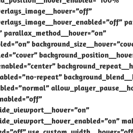
nd_position__hover_enabled=”100%”
verlays_image__hover=”off”
erlays_image__hover_enabled=”off” pa
” parallax_method__hover=”on”
led=”on” background_size__hover=”cov
ed=”cover” background_position__hove
enabled=”center” background_repeat__h
abled=”no-repeat” background_blend_
bled=”normal” allow_player_pause__ho
nabled=”off”
ide_viewport__hover=”on”
ide_viewport__hover_enabled=”on” mak
ed=”off” use_custom_width__hover=”of