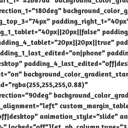
tart_1=”#2b87da” background_color_gra
rection_1=”180deg” background_color_g
g_top_3=”74px” padding_right_1=”40px
_1_tablet=”40px||20px||false” padding_
adding_4_tablet=”20px||20px||true” pad
dding_1_last_edited=”on|phone” paddi
sktop” padding_4_last_edited=”off|des
t=”on” background_color_gradient_star
d=”rgba(255,255,255,0.88)”
rection=”90deg” background_color_gra
e_alignment=”left” custom_margin_tabl
f|desktop” animation_style=”slide” an
” locked=”off”][et_pb_column type=”3_