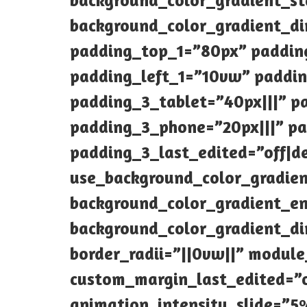
background_color_gradient_s
background_color_gradient_di
padding_top_1=”80px” paddin
padding_left_1=”10vw” padding
padding_3_tablet=”40px|||” p
padding_3_phone=”20px|||” pa
padding_3_last_edited=”off|de
use_background_color_gradien
background_color_gradient_en
background_color_gradient_di
border_radii=”||0vw||” modul
custom_margin_last_edited=”of
animation_intensity_slide=”5%