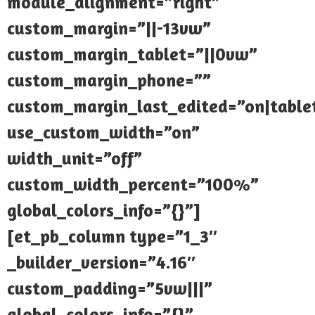
module_alignment=”right”
custom_margin=”||-13vw”
custom_margin_tablet=”||0vw”
custom_margin_phone=””
custom_margin_last_edited=”on|table
use_custom_width=”on”
width_unit=”off”
custom_width_percent=”100%”
global_colors_info=”{}”]
[et_pb_column type=”1_3″
_builder_version=”4.16″
custom_padding=”5vw|||”
global_colors_info=”{}”