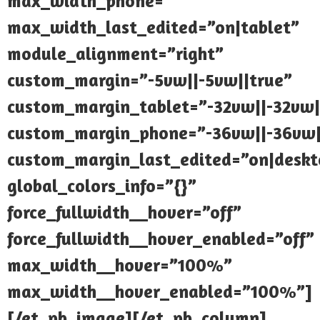
max_width_phone=””
max_width_last_edited=”on|tablet”
module_alignment=”right”
custom_margin=”-5vw||-5vw||true”
custom_margin_tablet=”-32vw||-32vw|
custom_margin_phone=”-36vw||-36vw|
custom_margin_last_edited=”on|deskt
global_colors_info=”{}”
force_fullwidth__hover=”off”
force_fullwidth__hover_enabled=”off”
max_width__hover=”100%”
max_width__hover_enabled=”100%”]
[/et_pb_image][/et_pb_column]