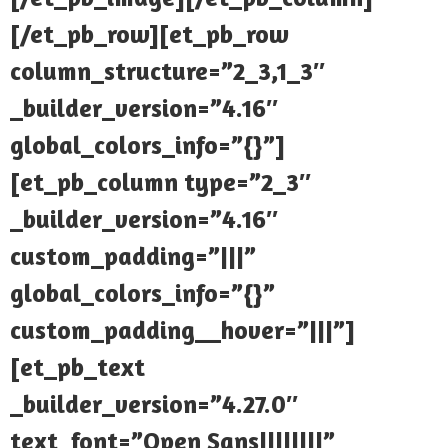
[/et_pb_row][et_pb_row
column_structure=”2_3,1_3″
_builder_version=”4.16″
global_colors_info=”{}”]
[et_pb_column type=”2_3″
_builder_version=”4.16″
custom_padding=”|||”
global_colors_info=”{}”
custom_padding__hover=”|||”]
[et_pb_text
_builder_version=”4.27.0″
text_font=”Open Sans||||||||”