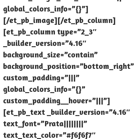
global_colors_info=”{}”]
[/et_pb_image][/et_pb_column]
[et_pb_column type=”2_3″
_builder_version=”4.16″
background_size=”contain”
background_position=”bottom_right”
custom_padding=”|||”
global_colors_info=”{}”
custom_padding__hover=”|||”]
[et_pb_text _builder_version=”4.16″
text_font=”Prata||||||||”
text_text_color=”#f6f6f7″