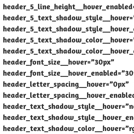
header_5_line_height__hover_enabled
header_5_text_shadow_style__hover=
header_5_text_shadow_style__hover_
header_5_text_shadow_color__hover=”
header_5_text_shadow_color__hover_e
header_font_size__hover=”30px”
header_font_size__hover_enabled=”30
header_letter_spacing__hover=”0px”
header_letter_spacing__hover_enable
header_text_shadow_style__hover=”n
header_text_shadow_style__hover_en
header_text_shadow_color__hover=”rg