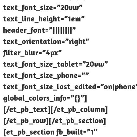
text_font_size=”20vw”
text_line_height=”1em”
header_font=”||||||||”
text_orientation=”right”
filter_blur=”4px”
text_font_size_tablet=”20vw”
text_font_size_phone=””
text_font_size_last_edited=”on|phone
global_colors_info=”{}”]
[/et_pb_text][/et_pb_column]
[/et_pb_row][/et_pb_section]
[et_pb_section fb_built=”1″