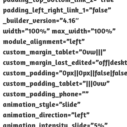
padding_left_right_link_1=”false”
_builder_version=”4.16″
width=”100%” max_width=”100%”
module_alignment=”left”
custom_margin_tablet=”0vw|||”
custom_margin_last_edited=”off|desk
custom_padding=”0px||0px||false|fals
custom_padding_tablet=”|||0vw”
custom_padding_phone=””
animation_style=”slide”
animation_direction=”left”
animation_intensity_slide=”5%”