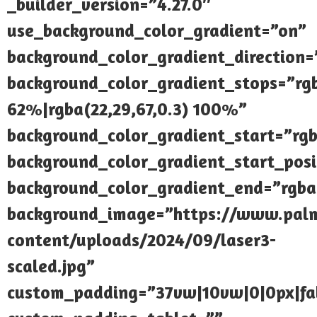
_builder_version=”4.27.0″
use_background_color_gradient=”on”
background_color_gradient_direction
background_color_gradient_stops=”rgb
62%|rgba(22,29,67,0.3) 100%”
background_color_gradient_start=”rgb
background_color_gradient_start_pos
background_color_gradient_end=”rgba(
background_image=”https://www.palmi
content/uploads/2024/09/laser3-
scaled.jpg”
custom_padding=”37vw|10vw|0|0px|fal