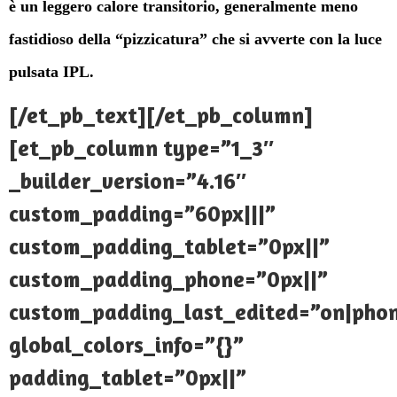
è un leggero calore transitorio, generalmente meno
fastidioso della “pizzicatura” che si avverte con la luce
pulsata IPL.
[/et_pb_text][/et_pb_column]
[et_pb_column type=”1_3″
_builder_version=”4.16″
custom_padding=”60px|||”
custom_padding_tablet=”0px||”
custom_padding_phone=”0px||”
custom_padding_last_edited=”on|pho
global_colors_info=”{}”
padding_tablet=”0px||”