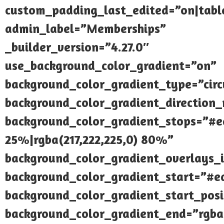
custom_padding_last_edited=”on|tabl
admin_label=”Memberships”
_builder_version=”4.27.0″
use_background_color_gradient=”on”
background_color_gradient_type=”circ
background_color_gradient_direction_r
background_color_gradient_stops=”#e
25%|rgba(217,222,225,0) 80%”
background_color_gradient_overlays_
background_color_gradient_start=”#e
background_color_gradient_start_pos
background_color_gradient_end=”rgba(