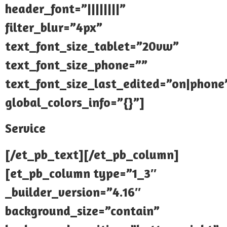
header_font=”||||||||”
filter_blur=”4px”
text_font_size_tablet=”20vw”
text_font_size_phone=””
text_font_size_last_edited=”on|phone
global_colors_info=”{}”]
Service
[/et_pb_text][/et_pb_column]
[et_pb_column type=”1_3″
_builder_version=”4.16″
background_size=”contain”