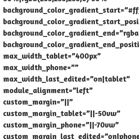
background_color_gradient_start=”#fff
background_color_gradient_start_pos
background_color_gradient_end=”rgba(
background_color_gradient_end_posi
max_width_tablet=”400px”
max_width_phone=””
max_width_last_edited=”on|tablet”
module_alignment=”left”
custom_margin=”||”
custom_margin_tablet=”||-50vw”
custom_margin_phone=”||-70vw”
custom_margin_last_edited=”on|phon