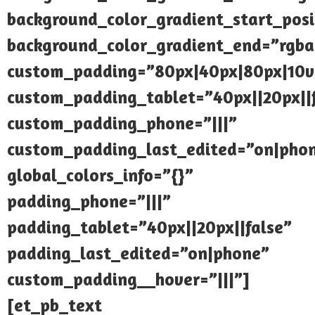
background_color_gradient_start_pos
background_color_gradient_end=”rgba(
custom_padding=”80px|40px|80px|10
custom_padding_tablet=”40px||20px||
custom_padding_phone=”|||”
custom_padding_last_edited=”on|pho
global_colors_info=”{}”
padding_phone=”|||”
padding_tablet=”40px||20px||false”
padding_last_edited=”on|phone”
custom_padding__hover=”|||”]
[et_pb_text