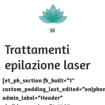
Trattamenti
epilazione laser
[et_pb_section fb_built=”1″
custom_padding_last_edited=”on|pho
admin_label=”Header”