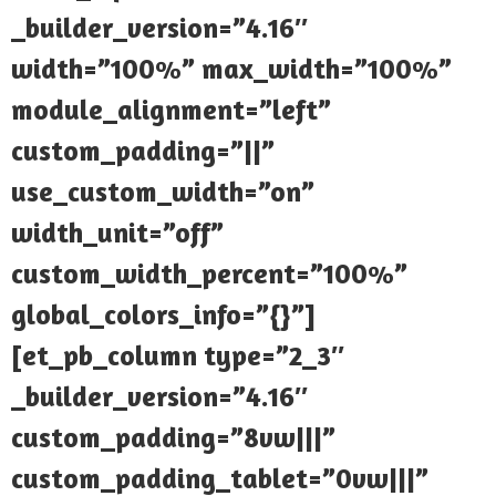
_builder_version=”4.16″
width=”100%” max_width=”100%”
module_alignment=”left”
custom_padding=”||”
use_custom_width=”on”
width_unit=”off”
custom_width_percent=”100%”
global_colors_info=”{}”]
[et_pb_column type=”2_3″
_builder_version=”4.16″
custom_padding=”8vw|||”
custom_padding_tablet=”0vw|||”