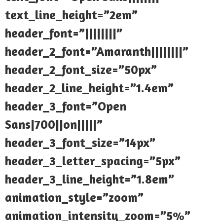
text_line_height=”2em”
header_font=”||||||||”
header_2_font=”Amaranth||||||||”
header_2_font_size=”50px”
header_2_line_height=”1.4em”
header_3_font=”Open
Sans|700||on|||||”
header_3_font_size=”14px”
header_3_letter_spacing=”5px”
header_3_line_height=”1.8em”
animation_style=”zoom”
animation_intensity_zoom=”5%”