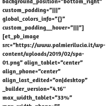
background_position=”bottom_right”
custom_padding=”|||”
global_colors_info=”{}”
custom_padding__hover=”|||”]
[et_pb_image
src=”https://www.palmierilucia.it/wp-
content/uploads/2019/02/spa-
01.png” align_tablet=”center”
align_phone=”center”
align_last_edited=”on|desktop”
_builder_version=”4.16″
max_width_tablet=”33%”