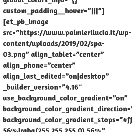
custom_padding__hover=”|||”]
[et_pb_image
src=”https://www.palmierilucia.it/wp-
content/uploads/2019/02/spa-
03.png” align_tablet=”center”
align_phone=”center”
align_last_edited=”on|desktop”
_builder_version=”4.16″
use_background_color_gradient=”on”
background_color_gradient_direction
background_color_gradient_stops=”#ff
56%|rgba(255,255,255,0) 56%”