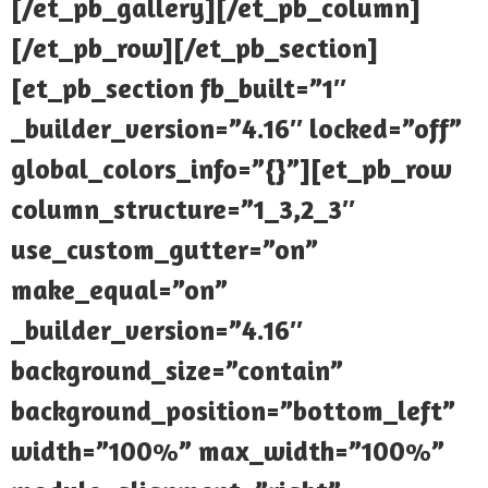
[/et_pb_gallery][/et_pb_column]
[/et_pb_row][/et_pb_section]
[et_pb_section fb_built=”1″
_builder_version=”4.16″ locked=”off”
global_colors_info=”{}”][et_pb_row
column_structure=”1_3,2_3″
use_custom_gutter=”on”
make_equal=”on”
_builder_version=”4.16″
background_size=”contain”
background_position=”bottom_left”
width=”100%” max_width=”100%”