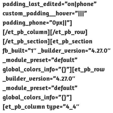
padding_last_edited=”on|phone”
custom_padding__hover=”|||”
padding_phone=”0px||”]
[/et_pb_column][/et_pb_row]
[/et_pb_section][et_pb_section
fb_built=”1″ _builder_version=”4.27.0″
_module_preset=”default”
global_colors_info=”{}”][et_pb_row
_builder_version=”4.27.0″
_module_preset=”default”
global_colors_info=”{}”]
[et_pb_column type=”4_4″