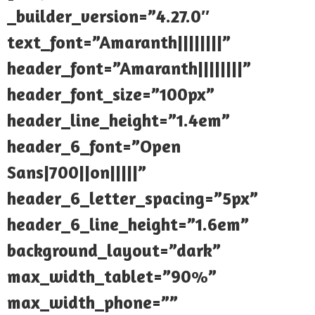
_builder_version=”4.27.0″
text_font=”Amaranth||||||||”
header_font=”Amaranth||||||||”
header_font_size=”100px”
header_line_height=”1.4em”
header_6_font=”Open
Sans|700||on|||||”
header_6_letter_spacing=”5px”
header_6_line_height=”1.6em”
background_layout=”dark”
max_width_tablet=”90%”
max_width_phone=””