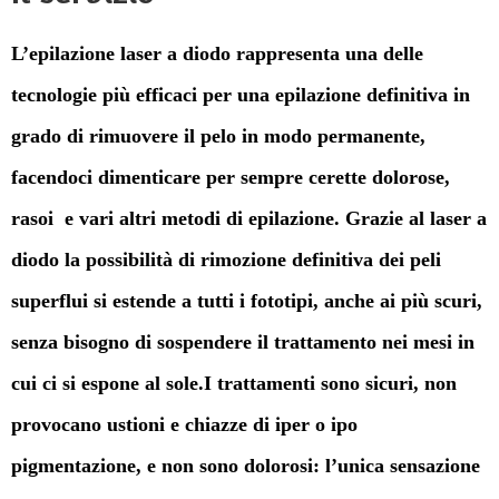
L’epilazione laser a diodo rappresenta una delle
tecnologie più efficaci per una epilazione definitiva in
grado di rimuovere il pelo in modo permanente,
facendoci dimenticare per sempre cerette dolorose,
rasoi e vari altri metodi di epilazione. Grazie al laser a
diodo la possibilità di rimozione definitiva dei peli
superflui si estende a tutti i fototipi, anche ai più scuri,
senza bisogno di sospendere il trattamento nei mesi in
cui ci si espone al sole.I trattamenti sono sicuri, non
provocano ustioni e chiazze di iper o ipo
pigmentazione, e non sono dolorosi: l’unica sensazione