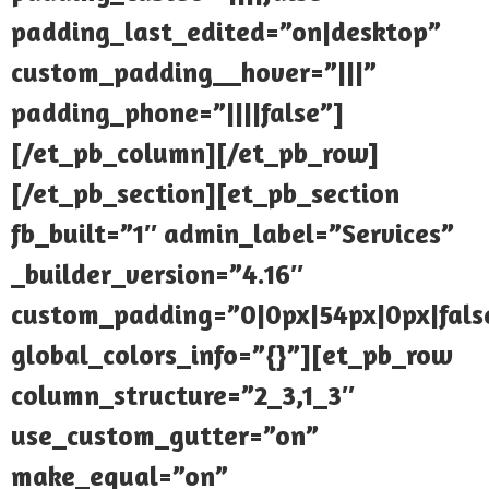
padding_last_edited=”on|desktop”
custom_padding__hover=”|||”
padding_phone=”||||false”]
[/et_pb_column][/et_pb_row]
[/et_pb_section][et_pb_section
fb_built=”1″ admin_label=”Services”
_builder_version=”4.16″
custom_padding=”0|0px|54px|0px|false
global_colors_info=”{}”][et_pb_row
column_structure=”2_3,1_3″
use_custom_gutter=”on”
make_equal=”on”