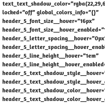
text_text_shadow_color=”rgba(22,29,6
locked=”off” global_colors_info=”{}”
header_5_font_size__hover=”16px”
header_5_font_size__hover_enabled=”
header_5_letter_spacing__hover=”0px
header_5_letter_spacing__hover_enab
header_5_line_height__hover=”1em”
header_5_line_height__hover_enabled
header_5_text_shadow_style__hover=
header_5_text_shadow_style__hover_
header_5_text_shadow_color__hover=”
header_5_text_shadow_color__hover_e