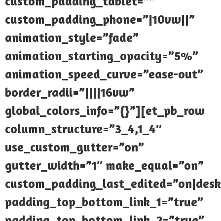
custom_padding_tablet=””
custom_padding_phone=”|10vw||”
animation_style=”fade”
animation_starting_opacity=”5%”
animation_speed_curve=”ease-out”
border_radii=”||||16vw”
global_colors_info=”{}”][et_pb_row
column_structure=”3_4,1_4″
use_custom_gutter=”on”
gutter_width=”1″ make_equal=”on”
custom_padding_last_edited=”on|desk
padding_top_bottom_link_1=”true”
padding_top_bottom_link_2=”true”