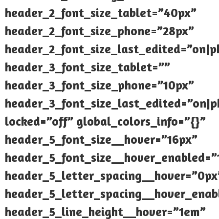
header_2_font_size_tablet=”40px”
header_2_font_size_phone=”28px”
header_2_font_size_last_edited=”on|
header_3_font_size_tablet=””
header_3_font_size_phone=”10px”
header_3_font_size_last_edited=”on|
locked=”off” global_colors_info=”{}”
header_5_font_size__hover=”16px”
header_5_font_size__hover_enabled=”
header_5_letter_spacing__hover=”0px
header_5_letter_spacing__hover_enab
header_5_line_height__hover=”1em”