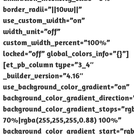
border_radii=”||10vw||”
use_custom_width=”on”
width_unit=”off”
custom_width_percent=”100%”
locked=”off” global_colors_info=”{}”]
[et_pb_column type=”3_4″
_builder_version=”4.16″
use_background_color_gradient=”on”
background_color_gradient_direction
background_color_gradient_stops=”rgb
70%|rgba(255,255,255,0.88) 100%”
background_color_gradient_start=”rgb