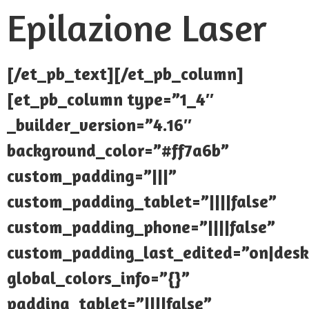
Epilazione Laser
[/et_pb_text][/et_pb_column]
[et_pb_column type=”1_4″
_builder_version=”4.16″
background_color=”#ff7a6b”
custom_padding=”|||”
custom_padding_tablet=”||||false”
custom_padding_phone=”||||false”
custom_padding_last_edited=”on|desk
global_colors_info=”{}”
padding_tablet=”||||false”