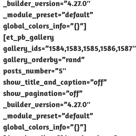
_builder_version=”4.27.0″
_module_preset=”default”
global_colors_info=”{}”]
[et_pb_gallery
gallery_ids=”1584,1583,1585,1586,1587″
gallery_orderby=”rand”
posts_number=”5″
show_title_and_caption=”off”
show_pagination=”off”
_builder_version=”4.27.0″
_module_preset=”default”
global_colors_info=”{}”]