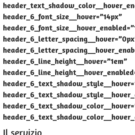
header_text_shadow_color__hover_ena
header_6_font_size__hover=”14px”
header_6_font_size__hover_enabled=”
header_6_letter_spacing__hover=”0px
header_6_letter_spacing__hover_enab
header_6_line_height__hover=”1em”
header_6_line_height__hover_enable
header_6_text_shadow_style__hover=
header_6_text_shadow_style__hover_
header_6_text_shadow_color__hover=”
header_6_text_shadow_color__hover_e
Il servizio