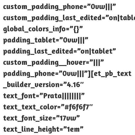
custom_padding_phone=”0vw|||”
custom_padding_last_edited=”on|tabl
global_colors_info=”{}”
padding_tablet=”0vw|||”
padding_last_edited=”on|tablet”
custom_padding__hover=”|||”
padding_phone=”0vw|||”][et_pb_text
_builder_version=”4.16″
text_font=”Prata||||||||”
text_text_color=”#f6f6f7″
text_font_size=”17vw”
text_line_height=”1em”