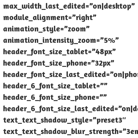
max_width_last_edited=”on|desktop”
module_alignment=”right”
animation_style=”zoom”
animation_intensity_zoom=”5%”
header_font_size_tablet=”48px”
header_font_size_phone=”32px”
header_font_size_last_edited=”on|pho
header_6_font_size_tablet=””
header_6_font_size_phone=””
header_6_font_size_last_edited=”on|d
text_text_shadow_style=”preset3″
text_text_shadow_blur_strength=”3e