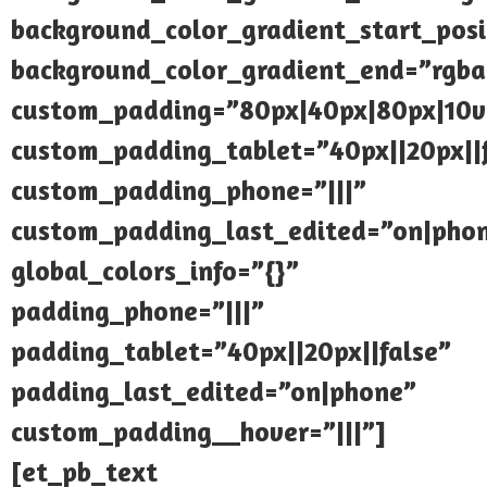
background_color_gradient_start_pos
background_color_gradient_end=”rgba(
custom_padding=”80px|40px|80px|10
custom_padding_tablet=”40px||20px||
custom_padding_phone=”|||”
custom_padding_last_edited=”on|pho
global_colors_info=”{}”
padding_phone=”|||”
padding_tablet=”40px||20px||false”
padding_last_edited=”on|phone”
custom_padding__hover=”|||”]
[et_pb_text