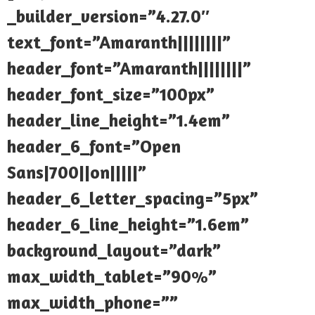
_builder_version=”4.27.0″
text_font=”Amaranth||||||||”
header_font=”Amaranth||||||||”
header_font_size=”100px”
header_line_height=”1.4em”
header_6_font=”Open
Sans|700||on|||||”
header_6_letter_spacing=”5px”
header_6_line_height=”1.6em”
background_layout=”dark”
max_width_tablet=”90%”
max_width_phone=””