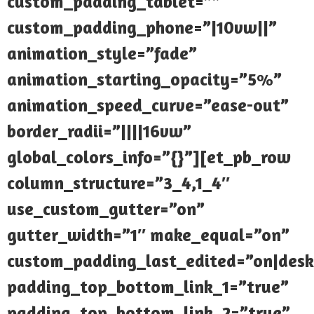
custom_padding_tablet=””
custom_padding_phone=”|10vw||”
animation_style=”fade”
animation_starting_opacity=”5%”
animation_speed_curve=”ease-out”
border_radii=”||||16vw”
global_colors_info=”{}”][et_pb_row
column_structure=”3_4,1_4″
use_custom_gutter=”on”
gutter_width=”1″ make_equal=”on”
custom_padding_last_edited=”on|desk
padding_top_bottom_link_1=”true”
padding_top_bottom_link_2=”true”