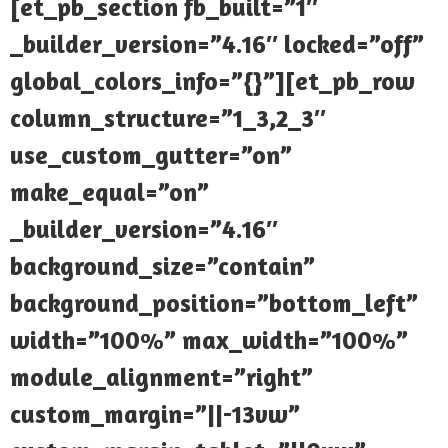
[et_pb_section fb_built=”1″
_builder_version=”4.16″ locked=”off”
global_colors_info=”{}”][et_pb_row
column_structure=”1_3,2_3″
use_custom_gutter=”on”
make_equal=”on”
_builder_version=”4.16″
background_size=”contain”
background_position=”bottom_left”
width=”100%” max_width=”100%”
module_alignment=”right”
custom_margin=”||-13vw”