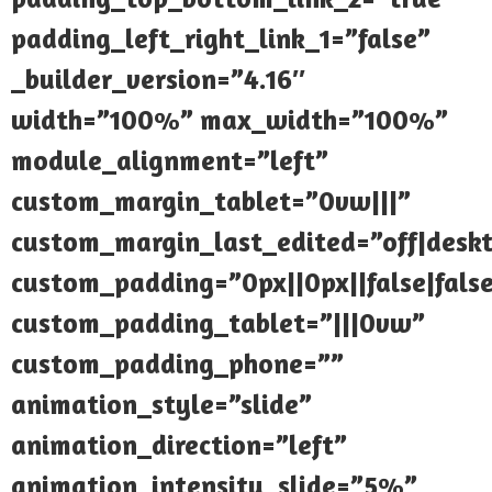
padding_left_right_link_1=”false”
_builder_version=”4.16″
width=”100%” max_width=”100%”
module_alignment=”left”
custom_margin_tablet=”0vw|||”
custom_margin_last_edited=”off|desk
custom_padding=”0px||0px||false|fals
custom_padding_tablet=”|||0vw”
custom_padding_phone=””
animation_style=”slide”
animation_direction=”left”
animation_intensity_slide=”5%”