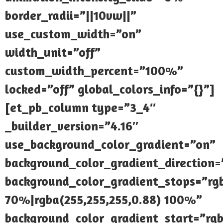
border_radii=”||10vw||”
use_custom_width=”on”
width_unit=”off”
custom_width_percent=”100%”
locked=”off” global_colors_info=”{}”]
[et_pb_column type=”3_4″
_builder_version=”4.16″
use_background_color_gradient=”on”
background_color_gradient_direction
background_color_gradient_stops=”rgb
70%|rgba(255,255,255,0.88) 100%”
background_color_gradient_start=”rgb