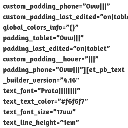
custom_padding_phone=”0vw|||”
custom_padding_last_edited=”on|tabl
global_colors_info=”{}”
padding_tablet=”0vw|||”
padding_last_edited=”on|tablet”
custom_padding__hover=”|||”
padding_phone=”0vw|||”][et_pb_text
_builder_version=”4.16″
text_font=”Prata||||||||”
text_text_color=”#f6f6f7″
text_font_size=”17vw”
text_line_height=”1em”