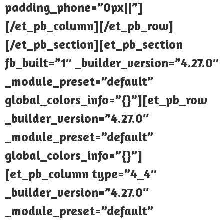
padding_phone=”0px||”]
[/et_pb_column][/et_pb_row]
[/et_pb_section][et_pb_section
fb_built=”1″ _builder_version=”4.27.0″
_module_preset=”default”
global_colors_info=”{}”][et_pb_row
_builder_version=”4.27.0″
_module_preset=”default”
global_colors_info=”{}”]
[et_pb_column type=”4_4″
_builder_version=”4.27.0″
_module_preset=”default”