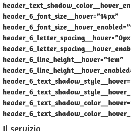
header_text_shadow_color__hover_ena
header_6_font_size__hover=”14px”
header_6_font_size__hover_enabled=”
header_6_letter_spacing__hover=”0px
header_6_letter_spacing__hover_enab
header_6_line_height__hover=”1em”
header_6_line_height__hover_enable
header_6_text_shadow_style__hover=
header_6_text_shadow_style__hover_
header_6_text_shadow_color__hover=”
header_6_text_shadow_color__hover_e
Il servizio