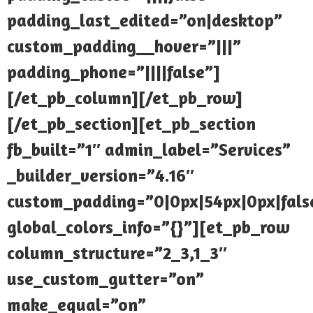
padding_last_edited=”on|desktop”
custom_padding__hover=”|||”
padding_phone=”||||false”]
[/et_pb_column][/et_pb_row]
[/et_pb_section][et_pb_section
fb_built=”1″ admin_label=”Services”
_builder_version=”4.16″
custom_padding=”0|0px|54px|0px|false
global_colors_info=”{}”][et_pb_row
column_structure=”2_3,1_3″
use_custom_gutter=”on”
make_equal=”on”