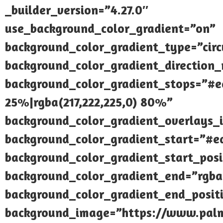
_builder_version=”4.27.0″
use_background_color_gradient=”on”
background_color_gradient_type=”circ
background_color_gradient_direction_r
background_color_gradient_stops=”#e
25%|rgba(217,222,225,0) 80%”
background_color_gradient_overlays_
background_color_gradient_start=”#e
background_color_gradient_start_pos
background_color_gradient_end=”rgba(
background_color_gradient_end_posi
background_image=”https://www.palmi