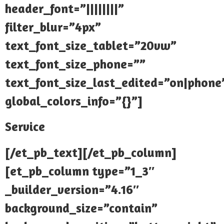
header_font=”||||||||”
filter_blur=”4px”
text_font_size_tablet=”20vw”
text_font_size_phone=””
text_font_size_last_edited=”on|phone
global_colors_info=”{}”]
Service
[/et_pb_text][/et_pb_column]
[et_pb_column type=”1_3″
_builder_version=”4.16″
background_size=”contain”