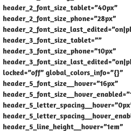
header_2_font_size_tablet=”40px”
header_2_font_size_phone=”28px”
header_2_font_size_last_edited=”on|
header_3_font_size_tablet=””
header_3_font_size_phone=”10px”
header_3_font_size_last_edited=”on|
locked=”off” global_colors_info=”{}”
header_5_font_size__hover=”16px”
header_5_font_size__hover_enabled=”
header_5_letter_spacing__hover=”0px
header_5_letter_spacing__hover_enab
header_5_line_height__hover=”1em”