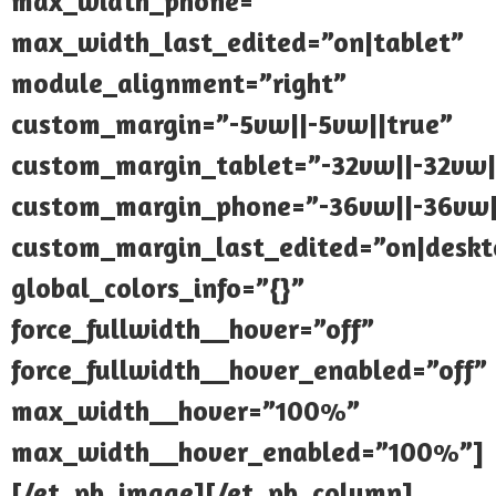
max_width_phone=””
max_width_last_edited=”on|tablet”
module_alignment=”right”
custom_margin=”-5vw||-5vw||true”
custom_margin_tablet=”-32vw||-32vw|
custom_margin_phone=”-36vw||-36vw|
custom_margin_last_edited=”on|deskt
global_colors_info=”{}”
force_fullwidth__hover=”off”
force_fullwidth__hover_enabled=”off”
max_width__hover=”100%”
max_width__hover_enabled=”100%”]
[/et_pb_image][/et_pb_column]