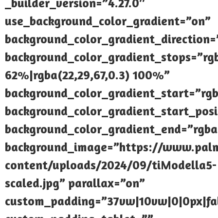
_builder_version=”4.27.0″
use_background_color_gradient=”on”
background_color_gradient_direction
background_color_gradient_stops=”rgb
62%|rgba(22,29,67,0.3) 100%”
background_color_gradient_start=”rgb
background_color_gradient_start_pos
background_color_gradient_end=”rgba(
background_image=”https://www.palmi
content/uploads/2024/09/tiModella5-
scaled.jpg” parallax=”on”
custom_padding=”37vw|10vw|0|0px|fal