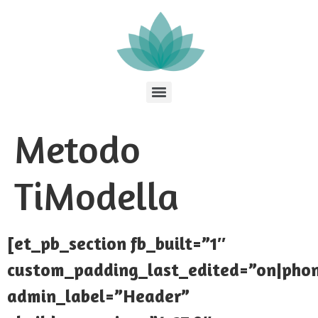
Metodo
TiModella
[et_pb_section fb_built=”1″
custom_padding_last_edited=”on|pho
admin_label=”Header”