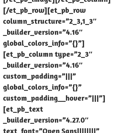
[/et_pb_row][et_pb_row
column_structure=”2_3,1_3″
_builder_version=”4.16″
global_colors_info=”{}”]
[et_pb_column type=”2_3″
_builder_version=”4.16″
custom_padding=”|||”
global_colors_info=”{}”
custom_padding__hover=”|||”]
[et_pb_text
_builder_version=”4.27.0″
text_font=”Open Sans||||||||”