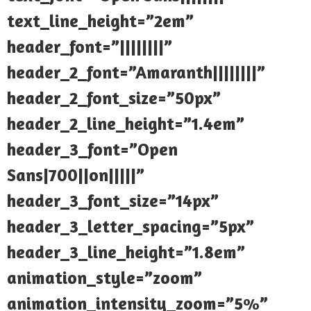
text_line_height=”2em”
header_font=”||||||||”
header_2_font=”Amaranth||||||||”
header_2_font_size=”50px”
header_2_line_height=”1.4em”
header_3_font=”Open
Sans|700||on|||||”
header_3_font_size=”14px”
header_3_letter_spacing=”5px”
header_3_line_height=”1.8em”
animation_style=”zoom”
animation_intensity_zoom=”5%”