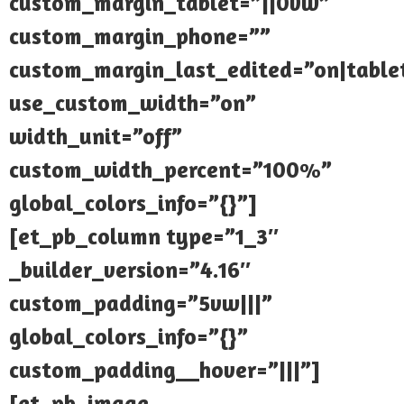
custom_margin_tablet=”||0vw”
custom_margin_phone=””
custom_margin_last_edited=”on|table
use_custom_width=”on”
width_unit=”off”
custom_width_percent=”100%”
global_colors_info=”{}”]
[et_pb_column type=”1_3″
_builder_version=”4.16″
custom_padding=”5vw|||”
global_colors_info=”{}”
custom_padding__hover=”|||”]
[et_pb_image