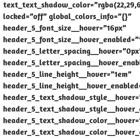
text_text_shadow_color=”rgba(22,29,6
locked=”off” global_colors_info=”{}”
header_5_font_size__hover=”16px”
header_5_font_size__hover_enabled=”
header_5_letter_spacing__hover=”0px
header_5_letter_spacing__hover_enab
header_5_line_height__hover=”1em”
header_5_line_height__hover_enabled
header_5_text_shadow_style__hover=
header_5_text_shadow_style__hover_
header_5_text_shadow_color__hover=”
header_5_text_shadow_color__hover_e