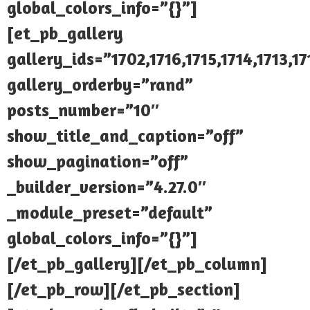
global_colors_info=”{}”]
[et_pb_gallery
gallery_ids=”1702,1716,1715,1714,1713,17
gallery_orderby=”rand”
posts_number=”10″
show_title_and_caption=”off”
show_pagination=”off”
_builder_version=”4.27.0″
_module_preset=”default”
global_colors_info=”{}”]
[/et_pb_gallery][/et_pb_column]
[/et_pb_row][/et_pb_section]