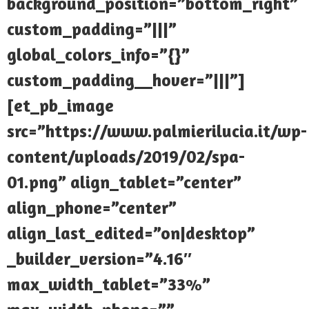
background_position=”bottom_right”
custom_padding=”|||”
global_colors_info=”{}”
custom_padding__hover=”|||”]
[et_pb_image
src=”https://www.palmierilucia.it/wp-
content/uploads/2019/02/spa-
01.png” align_tablet=”center”
align_phone=”center”
align_last_edited=”on|desktop”
_builder_version=”4.16″
max_width_tablet=”33%”