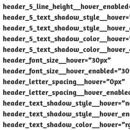
header_5_line_height__hover_enabled
header_5_text_shadow_style__hover=
header_5_text_shadow_style__hover_
header_5_text_shadow_color__hover=”
header_5_text_shadow_color__hover_e
header_font_size__hover=”30px”
header_font_size__hover_enabled=”30
header_letter_spacing__hover=”0px”
header_letter_spacing__hover_enable
header_text_shadow_style__hover=”n
header_text_shadow_style__hover_en
header_text_shadow_color__hover=”rg