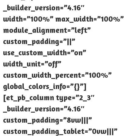
_builder_version=”4.16″
width=”100%” max_width=”100%”
module_alignment=”left”
custom_padding=”||”
use_custom_width=”on”
width_unit=”off”
custom_width_percent=”100%”
global_colors_info=”{}”]
[et_pb_column type=”2_3″
_builder_version=”4.16″
custom_padding=”8vw|||”
custom_padding_tablet=”0vw|||”