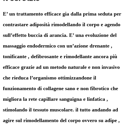
E’ un trattamento efficace gia dalla prima seduta per
contrastare adiposità rimodellando il corpo e agendo
sull’effetto buccia di arancia. E’ una evoluzione del
massaggio endodermico con un’azione drenante ,
tonificante , defibrosante e rimodellante ancora più
efficace grazie ad un metodo naturale e non invasivo
che rieduca l’organismo ottimizzandone il
funzionamento di collagene sano e non fibrotico che
migliora la rete capillare sanguigna e linfatica ,
stimolando il tessuto muscolare. il tutto andando ad
agire sul rimodellamento del corpo ovvero su adipe ,