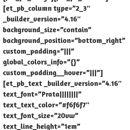
[et_pb_column type=”2_3″
_builder_version=”4.16″
background_size=”contain”
background_position=”bottom_right”
custom_padding=”|||”
global_colors_info=”{}”
custom_padding__hover=”|||”]
[et_pb_text _builder_version=”4.16″
text_font=”Prata||||||||”
text_text_color=”#f6f6f7″
text_font_size=”20vw”
text_line_height=”1em”