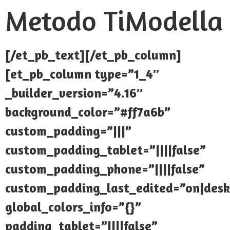
Metodo TiModella
[/et_pb_text][/et_pb_column]
[et_pb_column type=”1_4″
_builder_version=”4.16″
background_color=”#ff7a6b”
custom_padding=”|||”
custom_padding_tablet=”||||false”
custom_padding_phone=”||||false”
custom_padding_last_edited=”on|desk
global_colors_info=”{}”
padding_tablet=”||||false”