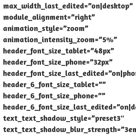
max_width_last_edited=”on|desktop”
module_alignment=”right”
animation_style=”zoom”
animation_intensity_zoom=”5%”
header_font_size_tablet=”48px”
header_font_size_phone=”32px”
header_font_size_last_edited=”on|pho
header_6_font_size_tablet=””
header_6_font_size_phone=””
header_6_font_size_last_edited=”on|d
text_text_shadow_style=”preset3″
text_text_shadow_blur_strength=”3e