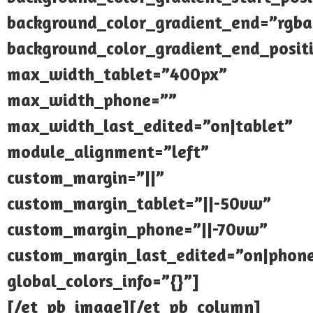
background_color_gradient_end=”rgba(
background_color_gradient_end_posi
max_width_tablet=”400px”
max_width_phone=””
max_width_last_edited=”on|tablet”
module_alignment=”left”
custom_margin=”||”
custom_margin_tablet=”||-50vw”
custom_margin_phone=”||-70vw”
custom_margin_last_edited=”on|phon
global_colors_info=”{}”]
[/et_pb_image][/et_pb_column]