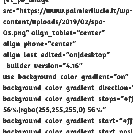
src=”https://www.palmierilucia.it/wp-
content/uploads/2019/02/spa-
03.png” align_tablet=”center”
align_phone=”center”
align_last_edited=”on|desktop”
_builder_version=”4.16″
use_background_color_gradient=”on”
background_color_gradient_direction
background_color_gradient_stops=”#ff
56%|rgba(255,255,255,0) 56%”
background_color_gradient_start=”#fff
background_color_gradient_start_pos