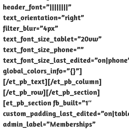
header_font=”||||||||”
text_orientation=”right”
filter_blur=”4px”
text_font_size_tablet=”20vw”
text_font_size_phone=””
text_font_size_last_edited=”on|phone
global_colors_info=”{}”]
[/et_pb_text][/et_pb_column]
[/et_pb_row][/et_pb_section]
[et_pb_section fb_built=”1″
custom_padding_last_edited=”on|tabl
admin_label=”Memberships”