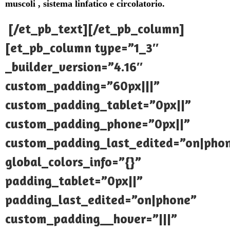
muscoli , sistema linfatico e circolatorio.
[/et_pb_text][/et_pb_column]
[et_pb_column type=”1_3″
_builder_version=”4.16″
custom_padding=”60px|||”
custom_padding_tablet=”0px||”
custom_padding_phone=”0px||”
custom_padding_last_edited=”on|pho
global_colors_info=”{}”
padding_tablet=”0px||”
padding_last_edited=”on|phone”
custom_padding__hover=”|||”