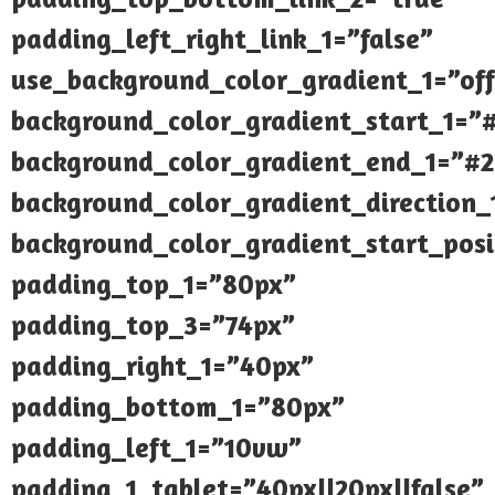
padding_left_right_link_1=”false”
use_background_color_gradient_1=”off
background_color_gradient_start_1=”
background_color_gradient_end_1=”#
background_color_gradient_direction
background_color_gradient_start_posi
padding_top_1=”80px”
padding_top_3=”74px”
padding_right_1=”40px”
padding_bottom_1=”80px”
padding_left_1=”10vw”
padding_1_tablet=”40px||20px||false”