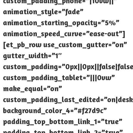
custom_padding_phone=”|10vw||”
animation_style=”fade”
animation_starting_opacity=”5%”
animation_speed_curve=”ease-out”]
[et_pb_row use_custom_gutter=”on”
gutter_width=”1″
custom_padding=”0px||0px||false|fals
custom_padding_tablet=”|||0vw”
make_equal=”on”
custom_padding_last_edited=”on|desk
background_color_4=”#f27d9c”
padding_top_bottom_link_1=”true”
padding_top_bottom_link_2=”true”