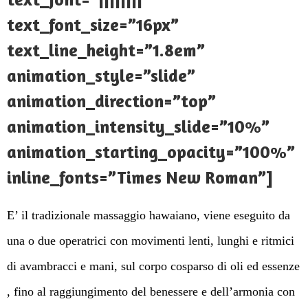
text_font_size=”16px”
text_line_height=”1.8em”
animation_style=”slide”
animation_direction=”top”
animation_intensity_slide=”10%”
animation_starting_opacity=”100%”
inline_fonts=”Times New Roman”]
E’ il tradizionale massaggio hawaiano, viene eseguito da
una o due operatrici con movimenti lenti, lunghi e ritmici
di avambracci e mani, sul corpo cosparso di oli ed essenze
, fino al raggiungimento del benessere e dell’armonia con