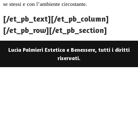
se stessi e con l’ambiente circostante.
[/et_pb_text][/et_pb_column]
[/et_pb_row][/et_pb_section]
Lucia Palmieri Estetica e Benessere, tutti i diritti
riservati.