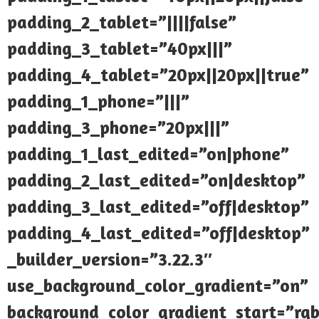
padding_2_tablet=”||||false”
padding_3_tablet=”40px|||”
padding_4_tablet=”20px||20px||true”
padding_1_phone=”|||”
padding_3_phone=”20px|||”
padding_1_last_edited=”on|phone”
padding_2_last_edited=”on|desktop”
padding_3_last_edited=”off|desktop”
padding_4_last_edited=”off|desktop”
_builder_version=”3.22.3″
use_background_color_gradient=”on”
background_color_gradient_start=”rgb