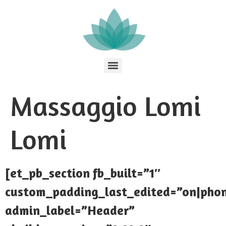
Massaggio Lomi
Lomi
[et_pb_section fb_built=”1″
custom_padding_last_edited=”on|pho
admin_label=”Header”