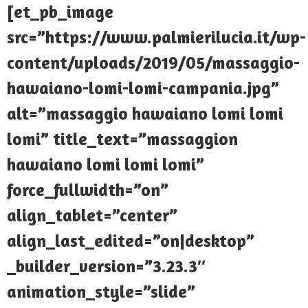
[et_pb_image
src=”https://www.palmierilucia.it/wp-
content/uploads/2019/05/massaggio-
hawaiano-lomi-lomi-campania.jpg”
alt=”massaggio hawaiano lomi lomi
lomi” title_text=”massaggion
hawaiano lomi lomi lomi”
force_fullwidth=”on”
align_tablet=”center”
align_last_edited=”on|desktop”
_builder_version=”3.23.3″
animation_style=”slide”