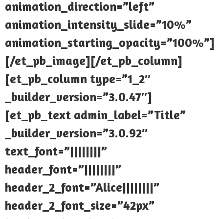
animation_direction=”left”
animation_intensity_slide=”10%”
animation_starting_opacity=”100%”]
[/et_pb_image][/et_pb_column]
[et_pb_column type=”1_2″
_builder_version=”3.0.47″]
[et_pb_text admin_label=”Title”
_builder_version=”3.0.92″
text_font=”||||||||”
header_font=”||||||||”
header_2_font=”Alice||||||||”
header_2_font_size=”42px”