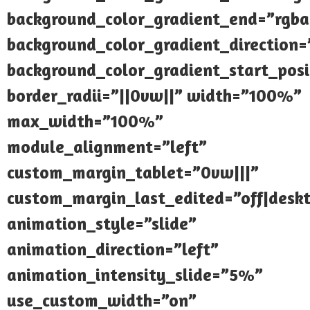
background_color_gradient_end=”rgba(
background_color_gradient_direction
background_color_gradient_start_pos
border_radii=”||0vw||” width=”100%”
max_width=”100%”
module_alignment=”left”
custom_margin_tablet=”0vw|||”
custom_margin_last_edited=”off|desk
animation_style=”slide”
animation_direction=”left”
animation_intensity_slide=”5%”
use_custom_width=”on”