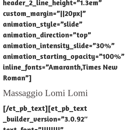
header_2_line_height=”1.3em”
custom_margin=”||20px|”
animation_style=”slide”
animation_direction=”top”
animation_intensity_slide=”30%”
animation_starting_opacity=”100%”
inline_fonts=”Amaranth,Times New
Roman”]
Massaggio Lomi Lomi
[/et_pb_text][et_pb_text
_builder_version=”3.0.92″
text_font=”||||||||”