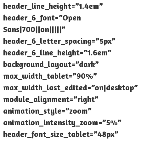
header_line_height=”1.4em”
header_6_font=”Open
Sans|700||on|||||”
header_6_letter_spacing=”5px”
header_6_line_height=”1.6em”
background_layout=”dark”
max_width_tablet=”90%”
max_width_last_edited=”on|desktop”
module_alignment=”right”
animation_style=”zoom”
animation_intensity_zoom=”5%”
header_font_size_tablet=”48px”