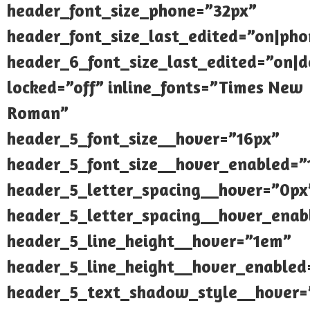
header_font_size_phone=”32px”
header_font_size_last_edited=”on|pho
header_6_font_size_last_edited=”on|d
locked=”off” inline_fonts=”Times New
Roman”
header_5_font_size__hover=”16px”
header_5_font_size__hover_enabled=”
header_5_letter_spacing__hover=”0px
header_5_letter_spacing__hover_enab
header_5_line_height__hover=”1em”
header_5_line_height__hover_enabled
header_5_text_shadow_style__hover=