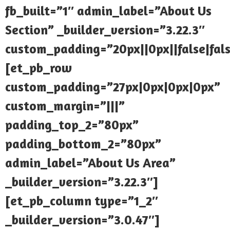
fb_built=”1″ admin_label=”About Us
Section” _builder_version=”3.22.3″
custom_padding=”20px||0px||false|fal
[et_pb_row
custom_padding=”27px|0px|0px|0px”
custom_margin=”|||”
padding_top_2=”80px”
padding_bottom_2=”80px”
admin_label=”About Us Area”
_builder_version=”3.22.3″]
[et_pb_column type=”1_2″
_builder_version=”3.0.47″]