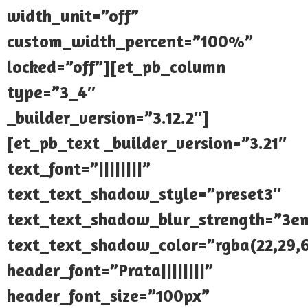
width_unit=”off”
custom_width_percent=”100%”
locked=”off”][et_pb_column
type=”3_4″
_builder_version=”3.12.2″]
[et_pb_text _builder_version=”3.21″
text_font=”||||||||”
text_text_shadow_style=”preset3″
text_text_shadow_blur_strength=”3e
text_text_shadow_color=”rgba(22,29,6
header_font=”Prata||||||||”
header_font_size=”100px”