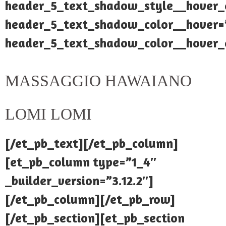
header_5_text_shadow_style__hover_
header_5_text_shadow_color__hover=”
header_5_text_shadow_color__hover_e
MASSAGGIO HAWAIANO
LOMI LOMI
[/et_pb_text][/et_pb_column]
[et_pb_column type=”1_4″
_builder_version=”3.12.2″]
[/et_pb_column][/et_pb_row]
[/et_pb_section][et_pb_section