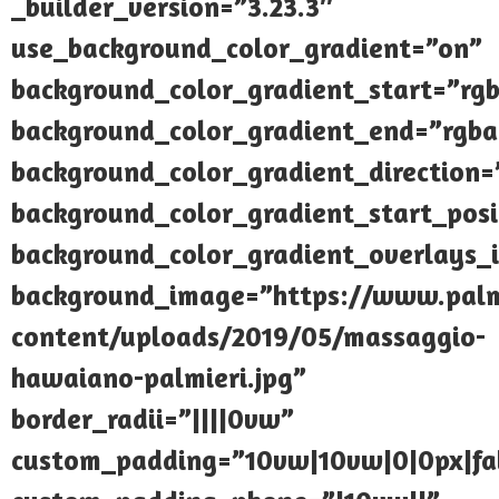
_builder_version=”3.23.3″
use_background_color_gradient=”on”
background_color_gradient_start=”rgb
background_color_gradient_end=”rgba(
background_color_gradient_direction
background_color_gradient_start_pos
background_color_gradient_overlays_
background_image=”https://www.palmi
content/uploads/2019/05/massaggio-
hawaiano-palmieri.jpg”
border_radii=”||||0vw”
custom_padding=”10vw|10vw|0|0px|fal